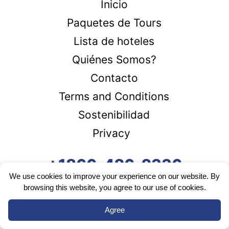
Inicio
Paquetes de Tours
Lista de hoteles
Quiénes Somos?
Contacto
Terms and Conditions
Sostenibilidad
Privacy
+1866-426-2336
We use cookies to improve your experience on our website. By
browsing this website, you agree to our use of cookies.
Agree