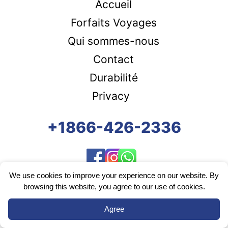
Accueil
Forfaits Voyages
Qui sommes-nous
Contact
Durabilité
Privacy
+1866-426-2336
We use cookies to improve your experience on our website. By
browsing this website, you agree to our use of cookies.
Agree