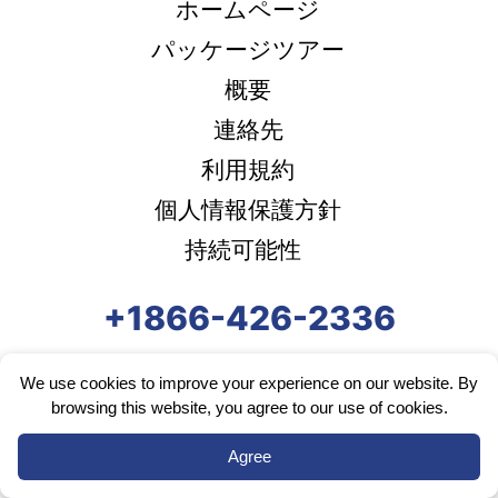
ホームページ
パッケージツアー
概要
連絡先
利用規約
個人情報保護方針
持続可能性
+1866-426-2336
We use cookies to improve your experience on our website. By
browsing this website, you agree to our use of cookies.
Agree