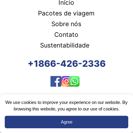
Início
Pacotes de viagem
Sobre nós
Contato
Sustentabilidade
+1866-426-2336
We use cookies to improve your experience on our website. By
browsing this website, you agree to our use of cookies.
Agree