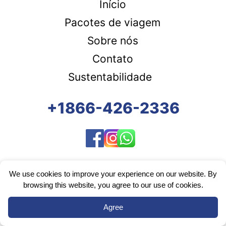
Início
Pacotes de viagem
Sobre nós
Contato
Sustentabilidade
+1866-426-2336
We use cookies to improve your experience on our website. By
browsing this website, you agree to our use of cookies.
Agree