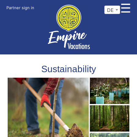
☰
Partner sign in
DE
Sustainability