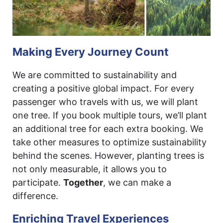
Making Every Journey Count
We are committed to sustainability and
creating a positive global impact. For every
passenger who travels with us, we will plant
one tree. If you book multiple tours, we’ll plant
an additional tree for each extra booking. We
take other measures to optimize sustainability
behind the scenes. However, planting trees is
not only measurable, it allows you to
participate.
Together
, we can make a
difference.
Enriching Travel Experiences