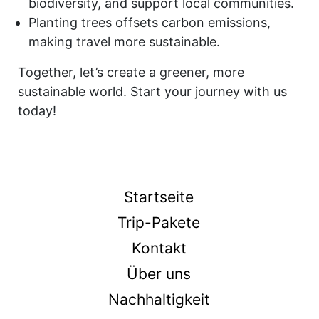
biodiversity, and support local communities.
Planting trees offsets carbon emissions,
making travel more sustainable.
Together, let’s create a greener, more
sustainable world. Start your journey with us
today!
Startseite
Trip-Pakete
Kontakt
Über uns
Nachhaltigkeit