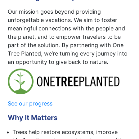
Our mission goes beyond providing
unforgettable vacations. We aim to foster
meaningful connections with the people and
the planet, and to empower travelers to be
part of the solution. By partnering with One
Tree Planted, we’re turning every journey into
an opportunity to give back to nature.
See our progress
Why It Matters
Trees help restore ecosystems, improve