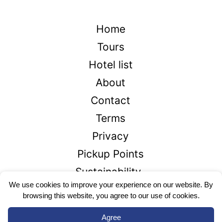
Home
Tours
Hotel list
About
Contact
Terms
Privacy
Pickup Points
Sustainability
We use cookies to improve your experience on our website. By
browsing this website, you agree to our use of cookies.
+1866-426-2336
Agree