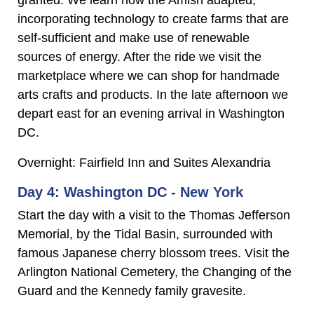
granted. We learn how the Amish adapted,
incorporating technology to create farms that are
self-sufficient and make use of renewable
sources of energy. After the ride we visit the
marketplace where we can shop for handmade
arts crafts and products. In the late afternoon we
depart east for an evening arrival in Washington
DC.
Overnight: Fairfield Inn and Suites Alexandria
Day 4: Washington DC - New York
Start the day with a visit to the Thomas Jefferson
Memorial, by the Tidal Basin, surrounded with
famous Japanese cherry blossom trees. Visit the
Arlington National Cemetery, the Changing of the
Guard and the Kennedy family gravesite.