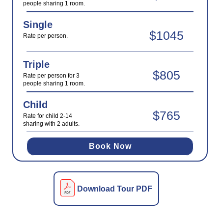
people sharing 1 room.
Single
$1045
Rate per person.
Triple
$805
Rate per person for 3
people sharing 1 room.
Child
$765
Rate for child 2-14
sharing with 2 adults.
Book Now
Download Tour PDF