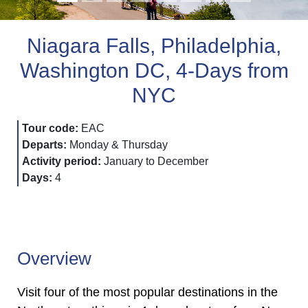
Niagara Falls, Philadelphia,
Washington DC, 4-Days from
NYC
Tour code:
EAC
Departs:
Monday & Thursday
Activity period:
January to December
Days:
4
Overview
Visit four of the most popular destinations in the