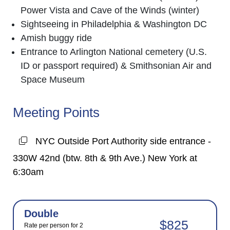
Power Vista and Cave of the Winds (winter)
Sightseeing in Philadelphia & Washington DC
Amish buggy ride
Entrance to Arlington National cemetery (U.S.
ID or passport required) & Smithsonian Air and
Space Museum
Meeting Points
NYC Outside Port Authority side entrance -
330W 42nd (btw. 8th & 9th Ave.) New York at
6:30am
Double
$825
Rate per person for 2