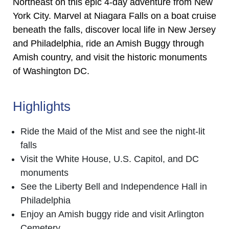
Northeast on this epic 4-day adventure from New
York City. Marvel at Niagara Falls on a boat cruise
beneath the falls, discover local life in New Jersey
and Philadelphia, ride an Amish Buggy through
Amish country, and visit the historic monuments
of Washington DC.
Highlights
Ride the Maid of the Mist and see the night-lit
falls
Visit the White House, U.S. Capitol, and DC
monuments
See the Liberty Bell and Independence Hall in
Philadelphia
Enjoy an Amish buggy ride and visit Arlington
Cemetery