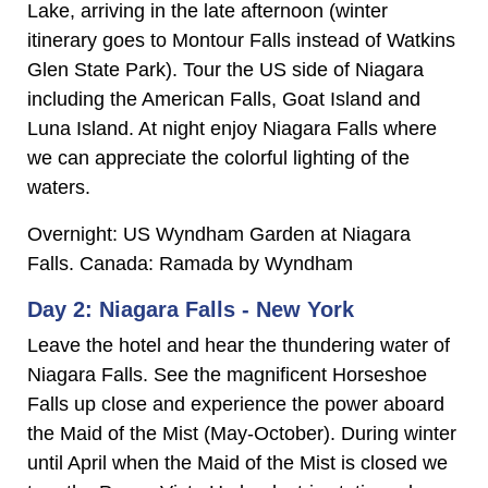
Lake, arriving in the late afternoon (winter
itinerary goes to Montour Falls instead of Watkins
Glen State Park). Tour the US side of Niagara
including the American Falls, Goat Island and
Luna Island. At night enjoy Niagara Falls where
we can appreciate the colorful lighting of the
waters.
Overnight: US Wyndham Garden at Niagara
Falls. Canada: Ramada by Wyndham
Day 2: Niagara Falls - New York
Leave the hotel and hear the thundering water of
Niagara Falls. See the magnificent Horseshoe
Falls up close and experience the power aboard
the Maid of the Mist (May-October). During winter
until April when the Maid of the Mist is closed we