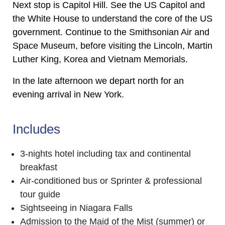
Next stop is Capitol Hill. See the US Capitol and
the White House to understand the core of the US
government. Continue to the Smithsonian Air and
Space Museum, before visiting the Lincoln, Martin
Luther King, Korea and Vietnam Memorials.
In the late afternoon we depart north for an
evening arrival in New York.
Includes
3-nights hotel including tax and continental
breakfast
Air-conditioned bus or Sprinter & professional
tour guide
Sightseeing in Niagara Falls
Admission to the Maid of the Mist (summer) or