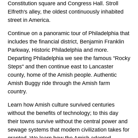
Constitution square and Congress Hall. Stroll
Elfreth's alley, the oldest continuously inhabited
street in America.
Continue on a panoramic tour of Philadelphia that
includes the financial district, Benjamin Franklin
Parkway, Historic Philadelphia and more.
Departing Philadelphia we see the famous "Rocky
Steps" and then continue east to Lancaster
county, home of the Amish people. Authentic
Amish Buggy ride through the Amish farm
country.
Learn how Amish culture survived centuries
without the benefits of technology; to this day
their towns survive without the central power and
sewage systems that modern civilization takes for