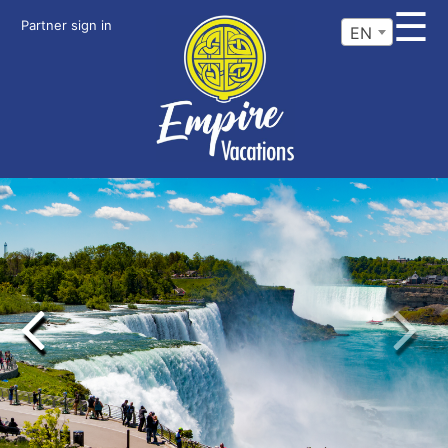
☰
Partner sign in
EN
Previous
Next