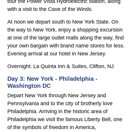
tour the Power Vista Hydroelectric station, along
with a visit to the Cave of the Winds.
At noon we depart south to New York State. On
the way to New York, enjoy a shopping excursion
at one of the large outlet malls along the way, find
your own bargain with brand name stores for less.
Evening arrival at our hotel in New Jersey.
Overnight: La Quinta Inn & Suites, Clifton, NJ
Day 3: New York - Philadelphia -
Washington DC
Depart New York through New Jersey and
Pennsylvania and to the city of brotherly love
Philadelphia. Arriving in the historic area of
Philadelphia we visit the famous Liberty Bell, one
of the symbols of freedom in America,