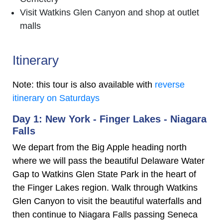
Visit Watkins Glen Canyon and shop at outlet
malls
Itinerary
Note: this tour is also available with
reverse
itinerary on Saturdays
Day 1: New York - Finger Lakes - Niagara
Falls
We depart from the Big Apple heading north
where we will pass the beautiful Delaware Water
Gap to Watkins Glen State Park in the heart of
the Finger Lakes region. Walk through Watkins
Glen Canyon to visit the beautiful waterfalls and
then continue to Niagara Falls passing Seneca