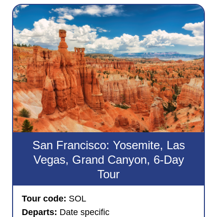
San Francisco: Yosemite, Las
Vegas, Grand Canyon, 6-Day
Tour
Tour code:
SOL
Departs:
Date specific