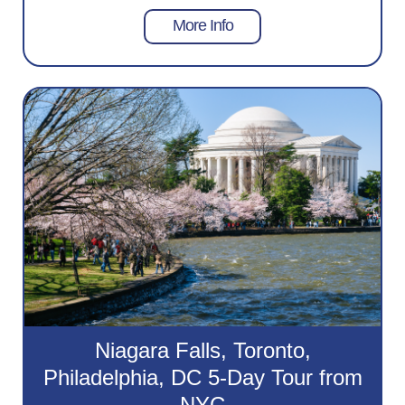
More Info
Niagara Falls, Toronto,
Philadelphia, DC 5-Day Tour from
NYC