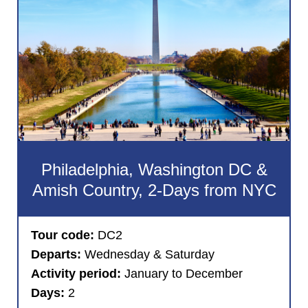
Philadelphia, Washington DC &
Amish Country, 2-Days from NYC
Tour code:
DC2
Departs:
Wednesday & Saturday
Activity period:
January to December
Days:
2