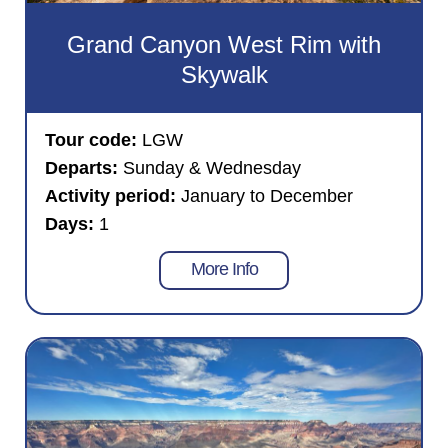
Grand Canyon West Rim with
Skywalk
Tour code:
LGW
Departs:
Sunday & Wednesday
Activity period:
January to December
Days:
1
More Info