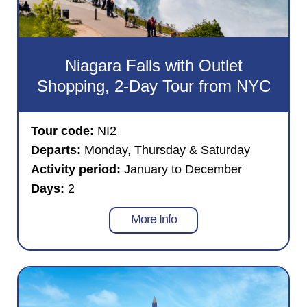
Niagara Falls with Outlet
Shopping, 2-Day Tour from NYC
Tour code:
NI2
Departs:
Monday, Thursday & Saturday
Activity period:
January to December
Days:
2
More Info