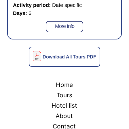
Activity period:
Date specific
Days:
6
More Info
Download All Tours PDF
Home
Tours
Hotel list
About
Contact