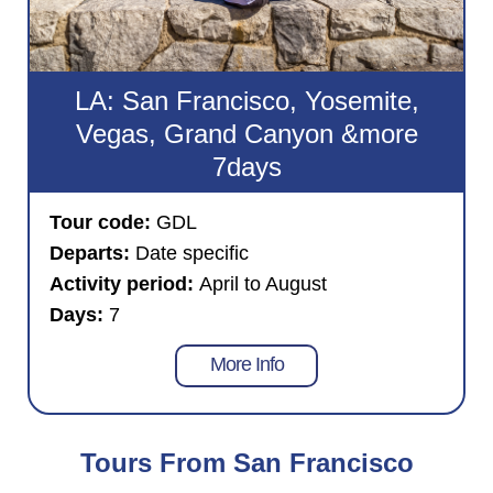
LA: San Francisco, Yosemite,
Vegas, Grand Canyon &more
7days
Tour code:
GDL
Departs:
Date specific
Activity period:
April to August
Days:
7
More Info
Tours From San Francisco