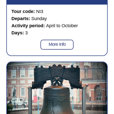
Tour code:
NI3
Departs:
Sunday
Activity period:
April to October
Days:
3
More Info