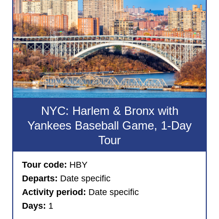
NYC: Harlem & Bronx with
Yankees Baseball Game, 1-Day
Tour
Tour code:
HBY
Departs:
Date specific
Activity period:
Date specific
Days:
1