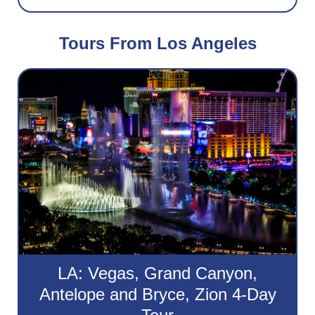
Tours From Los Angeles
LA: Vegas, Grand Canyon,
Antelope and Bryce, Zion 4-Day