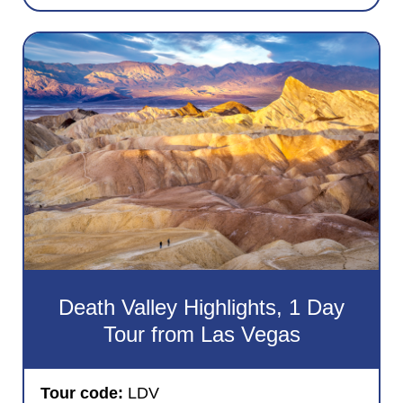
Death Valley Highlights, 1 Day
Tour from Las Vegas
Tour code:
LDV