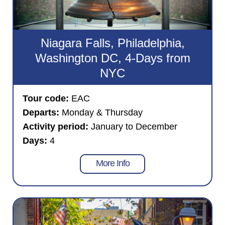
Niagara Falls, Philadelphia,
Washington DC, 4-Days from
NYC
Tour code:
EAC
Departs:
Monday & Thursday
Activity period:
January to December
Days:
4
More Info