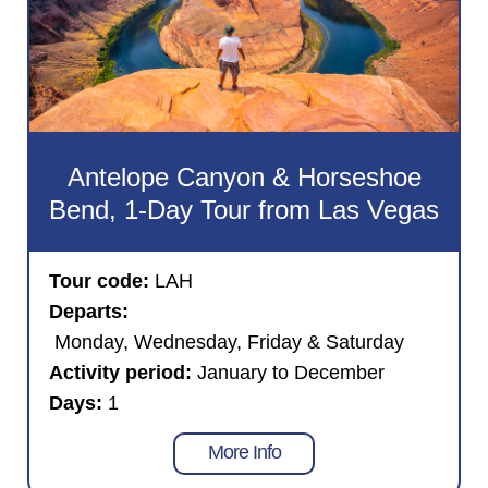
Antelope Canyon & Horseshoe
Bend, 1-Day Tour from Las Vegas
Tour code:
LAH
Departs:
Monday, Wednesday, Friday & Saturday
Activity period:
January to December
Days:
1
More Info