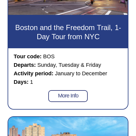
Boston and the Freedom Trail, 1-
Day Tour from NYC
Tour code:
BOS
Departs:
Sunday, Tuesday & Friday
Activity period:
January to December
Days:
1
More Info