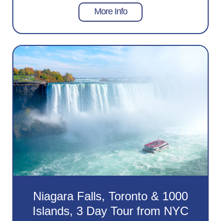
More Info
Niagara Falls, Toronto & 1000
Islands, 3 Day Tour from NYC