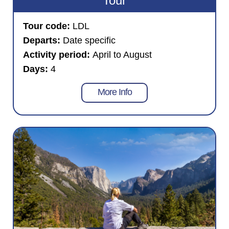
Tour
Tour code:
LDL
Departs:
Date specific
Activity period:
April to August
Days:
4
More Info