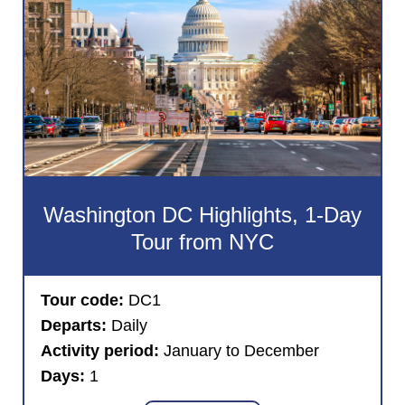
Washington DC Highlights, 1-Day
Tour from NYC
Tour code:
DC1
Departs:
Daily
Activity period:
January to December
Days:
1