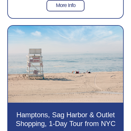
More Info
Hamptons, Sag Harbor & Outlet
Shopping, 1-Day Tour from NYC