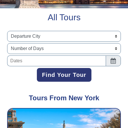
All Tours
Dates
Find Your Tour
Find Your Tour
Tours From New York