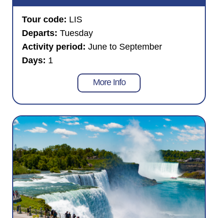
Tour code:
LIS
Departs:
Tuesday
Activity period:
June to September
Days:
1
More Info