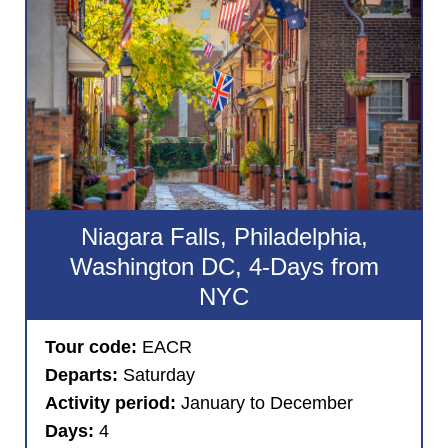
Niagara Falls, Philadelphia,
Washington DC, 4-Days from
NYC
Tour code:
EACR
Departs:
Saturday
Activity period:
January to December
Days:
4