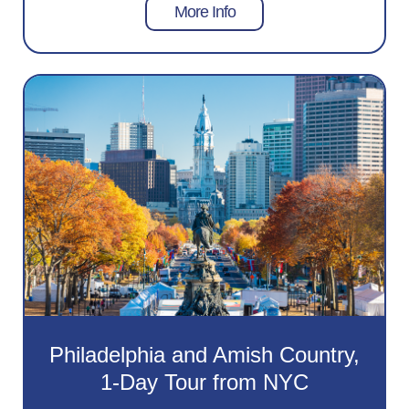
More Info
Philadelphia and Amish Country,
1-Day Tour from NYC