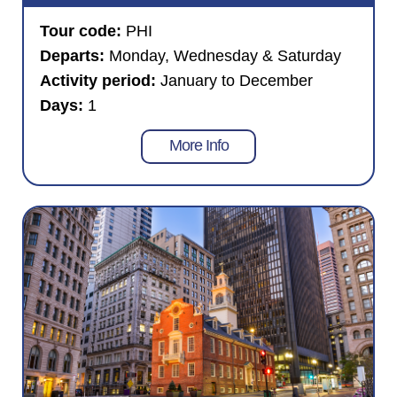
Tour code:
PHI
Departs:
Monday, Wednesday & Saturday
Activity period:
January to December
Days:
1
More Info