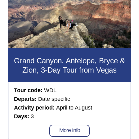
Grand Canyon, Antelope, Bryce &
Zion, 3-Day Tour from Vegas
Tour code:
WDL
Departs:
Date specific
Activity period:
April to August
Days:
3
More Info