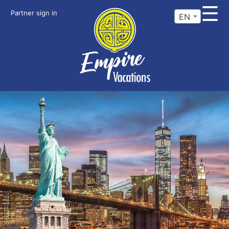
☰
Partner sign in
EN