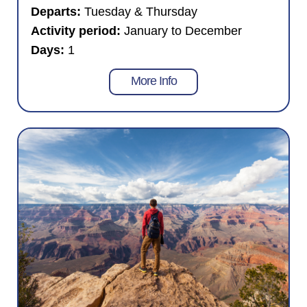
Departs:
Tuesday & Thursday
Activity period:
January to December
Days:
1
More Info