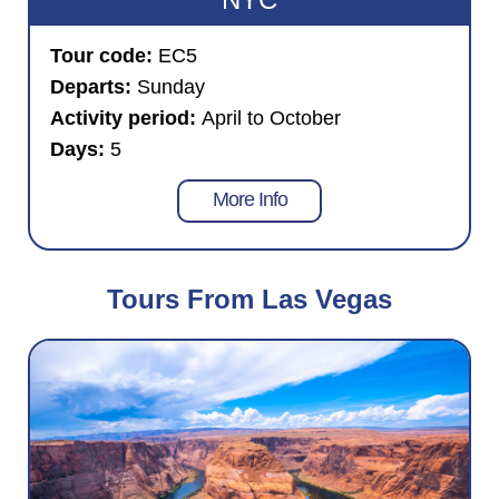
Tour code:
EC5
Departs:
Sunday
Activity period:
April to October
Days:
5
More Info
Tours From Las Vegas