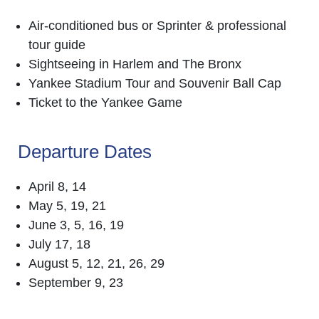
Air-conditioned bus or Sprinter & professional
tour guide
Sightseeing in Harlem and The Bronx
Yankee Stadium Tour and Souvenir Ball Cap
Ticket to the Yankee Game
Departure Dates
April 8, 14
May 5, 19, 21
June 3, 5, 16, 19
July 17, 18
August 5, 12, 21, 26, 29
September 9, 23