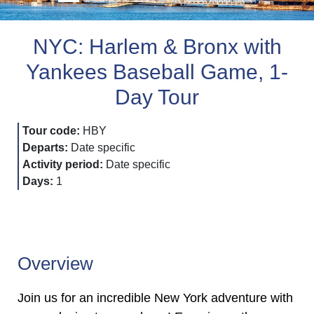
NYC: Harlem & Bronx with
Yankees Baseball Game, 1-
Day Tour
Tour code:
HBY
Departs:
Date specific
Activity period:
Date specific
Days:
1
Overview
Join us for an incredible New York adventure with