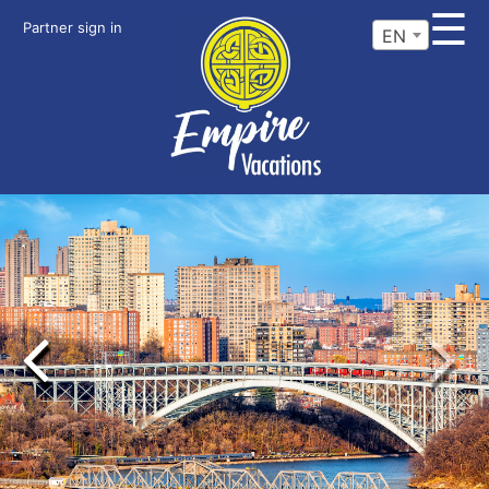
☰
Partner sign in
EN
Previous
Next