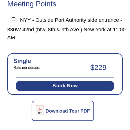
Meeting Points
NYY - Outside Port Authority side entrance -
330W 42nd (btw. 8th & 9th Ave.) New York at 11:00
AM
Single
$229
Rate per person.
Book Now
Download Tour PDF