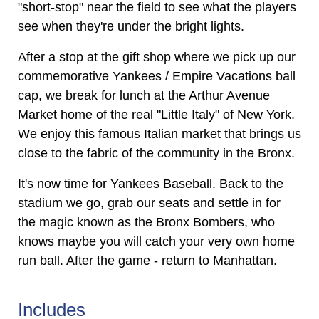
"short-stop" near the field to see what the players
see when they're under the bright lights.
After a stop at the gift shop where we pick up our
commemorative Yankees / Empire Vacations ball
cap, we break for lunch at the Arthur Avenue
Market home of the real "Little Italy" of New York.
We enjoy this famous Italian market that brings us
close to the fabric of the community in the Bronx.
It's now time for Yankees Baseball. Back to the
stadium we go, grab our seats and settle in for
the magic known as the Bronx Bombers, who
knows maybe you will catch your very own home
run ball. After the game - return to Manhattan.
Includes