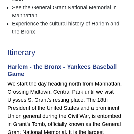
See the General Grant National Memorial in
Manhattan
Experience the cultural history of Harlem and
the Bronx
Itinerary
Harlem - the Bronx - Yankees Baseball
Game
We start the day heading north from Manhattan.
Crossing Midtown, Central Park until we visit
Ulysses S. Grant's resting place. The 18th
President of the United States and a prominent
Union general during the Civil War, is entombed
in Grant's Tomb, officially known as the General
Grant National Memorial. It is the largest