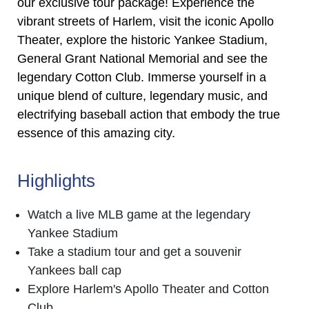
our exclusive tour package! Experience the
vibrant streets of Harlem, visit the iconic Apollo
Theater, explore the historic Yankee Stadium,
General Grant National Memorial and see the
legendary Cotton Club. Immerse yourself in a
unique blend of culture, legendary music, and
electrifying baseball action that embody the true
essence of this amazing city.
Highlights
Watch a live MLB game at the legendary
Yankee Stadium
Take a stadium tour and get a souvenir
Yankees ball cap
Explore Harlem's Apollo Theater and Cotton
Club