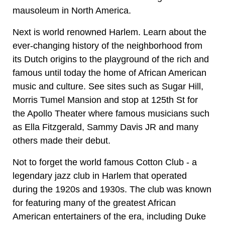
mausoleum in North America.
Next is world renowned Harlem. Learn about the
ever-changing history of the neighborhood from
its Dutch origins to the playground of the rich and
famous until today the home of African American
music and culture. See sites such as Sugar Hill,
Morris Tumel Mansion and stop at 125th St for
the Apollo Theater where famous musicians such
as Ella Fitzgerald, Sammy Davis JR and many
others made their debut.
Not to forget the world famous Cotton Club - a
legendary jazz club in Harlem that operated
during the 1920s and 1930s. The club was known
for featuring many of the greatest African
American entertainers of the era, including Duke