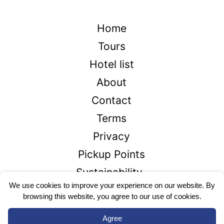
Home
Tours
Hotel list
About
Contact
Terms
Privacy
Pickup Points
Sustainability
We use cookies to improve your experience on our website. By
browsing this website, you agree to our use of cookies.
+1866-426-2336
Agree