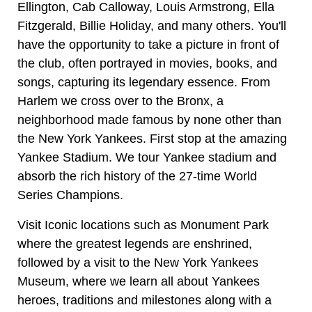
Ellington, Cab Calloway, Louis Armstrong, Ella
Fitzgerald, Billie Holiday, and many others. You'll
have the opportunity to take a picture in front of
the club, often portrayed in movies, books, and
songs, capturing its legendary essence. From
Harlem we cross over to the Bronx, a
neighborhood made famous by none other than
the New York Yankees. First stop at the amazing
Yankee Stadium. We tour Yankee stadium and
absorb the rich history of the 27-time World
Series Champions.
Visit Iconic locations such as Monument Park
where the greatest legends are enshrined,
followed by a visit to the New York Yankees
Museum, where we learn all about Yankees
heroes, traditions and milestones along with a