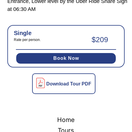
Entrance, Lower level by the Uber Ride Share Sign
at 06:30 AM
Single
$209
Rate per person.
Book Now
Download Tour PDF
Home
Tours