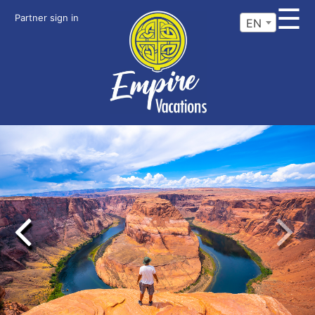
☰
Partner sign in
EN
Previous
Next