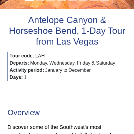
Antelope Canyon &
Horseshoe Bend, 1-Day Tour
from Las Vegas
Tour code:
LAH
Departs:
Monday, Wednesday, Friday & Saturday
Activity period:
January to December
Days:
1
Overview
Discover some of the Southwest's most