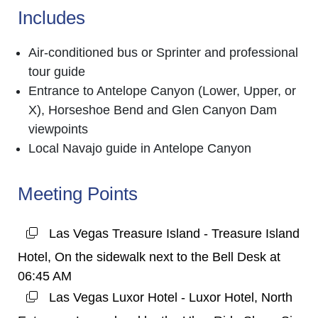
Includes
Air-conditioned bus or Sprinter and professional
tour guide
Entrance to Antelope Canyon (Lower, Upper, or
X), Horseshoe Bend and Glen Canyon Dam
viewpoints
Local Navajo guide in Antelope Canyon
Meeting Points
Las Vegas Treasure Island - Treasure Island
Hotel, On the sidewalk next to the Bell Desk at
06:45 AM
Las Vegas Luxor Hotel - Luxor Hotel, North