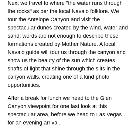
Next we travel to where "the water runs through
the rocks" as per the local Navajo folklore. We
tour the Antelope Canyon and visit the
spectacular dunes created by the wind, water and
sand; words are not enough to describe these
formations created by Mother Nature. A local
Navajo guide will tour us through the canyon and
show us the beauty of the sun which creates
shafts of light that shine through the slits in the
canyon walls, creating one of a kind photo
opportunities.
After a break for lunch we head to the Glen
Canyon viewpoint for one last look at this
spectacular area, before we head to Las Vegas
for an evening arrival.