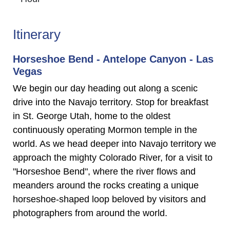
Itinerary
Horseshoe Bend - Antelope Canyon - Las
Vegas
We begin our day heading out along a scenic
drive into the Navajo territory. Stop for breakfast
in St. George Utah, home to the oldest
continuously operating Mormon temple in the
world. As we head deeper into Navajo territory we
approach the mighty Colorado River, for a visit to
"Horseshoe Bend", where the river flows and
meanders around the rocks creating a unique
horseshoe-shaped loop beloved by visitors and
photographers from around the world.