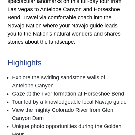
spectacular landmarks on this full-day tour from
Las Vegas to Antelope Canyon and Horseshoe
Bend. Travel via comfortable coach into the
Navajo Nation where your Navajo guide leads
you to the Nation's natural wonders and shares
stories about the landscape.
Highlights
Explore the swirling sandstone walls of
Antelope Canyon
Gaze at the river formation at Horseshoe Bend
Tour led by a knowledgeable local Navajo guide
View the mighty Colorado River from Glen
Canyon Dam
Unique photo opportunities during the Golden
Hour