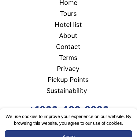
Home
Tours
Hotel list
About
Contact
Terms
Privacy
Pickup Points
Sustainability
+1866-426-2336
We use cookies to improve your experience on our website. By
browsing this website, you agree to our use of cookies.
Agree