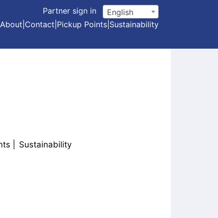
Partner sign in
English
About
|
Contact
|
Pickup Points
|
Sustainability
nts
Sustainability