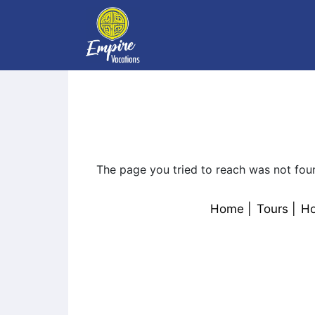
The page you tried to reach was not fou
Home
Tours
Ho