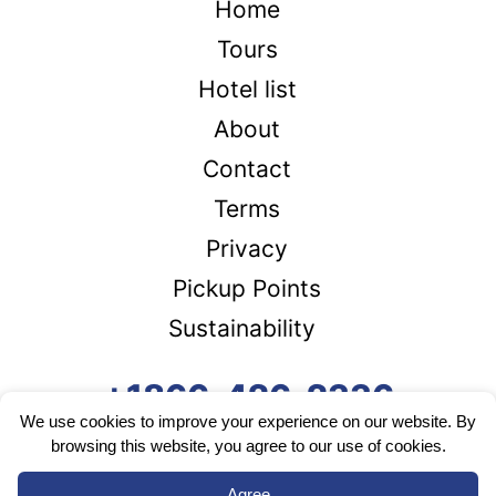
Home
Tours
Hotel list
About
Contact
Terms
Privacy
Pickup Points
Sustainability
+1866-426-2336
We use cookies to improve your experience on our website. By
browsing this website, you agree to our use of cookies.
Agree